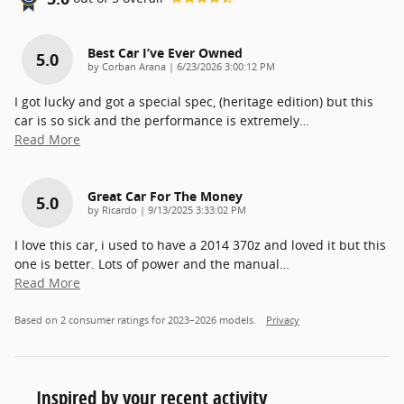
Best Car I’ve Ever Owned
5.0
on
by
Corban Arana
|
6/23/2026 3:00:12 PM
I got lucky and got a special spec, (heritage edition) but this
car is so sick and the performance is extremely
…
Read More
Great Car For The Money
5.0
on
by
Ricardo
|
9/13/2025 3:33:02 PM
I love this car, i used to have a 2014 370z and loved it but this
one is better. Lots of power and the manual
…
Read More
Based on 2 consumer ratings for 2023–2026 models.
Privacy
Inspired by your recent activity