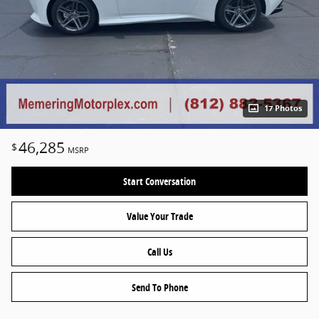
17 Photos
46,285
$
MSRP
Start Conversation
Value Your Trade
Call Us
Send To Phone