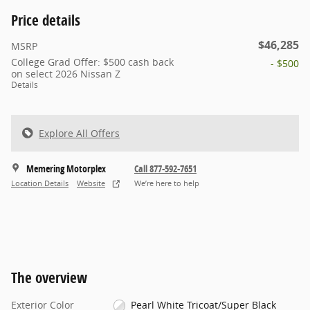
Price details
$46,285
MSRP
College Grad Offer: $500 cash back
- $500
on select 2026 Nissan Z
Details
Explore All Offers
Memering Motorplex
Call 877-592-7651
Location Details
Website
We’re here to help
The overview
Exterior Color
Pearl White Tricoat/Super Black