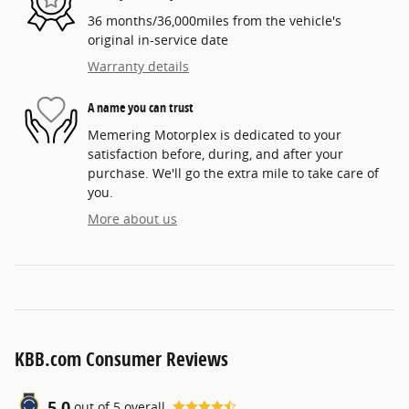
36 months/36,000miles from the vehicle's
original in-service date
Warranty details
A name you can trust
Memering Motorplex is dedicated to your
satisfaction before, during, and after your
purchase. We'll go the extra mile to take care of
you.
More about us
KBB.com Consumer Reviews
5.0
out of
5
overall