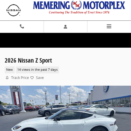
Skip to main content
2026 Nissan Z Sport
New
14 views in the past 7 days
Track Price
Save