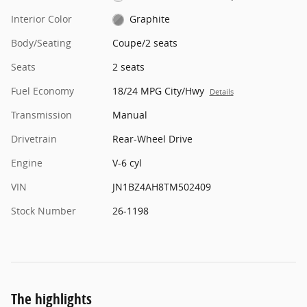
Interior Color
Graphite
Body/Seating
Coupe/2 seats
Seats
2 seats
Fuel Economy
18/24 MPG City/Hwy
Details
Transmission
Manual
Drivetrain
Rear-Wheel Drive
Engine
V-6 cyl
VIN
JN1BZ4AH8TM502409
Stock Number
26-1198
The highlights