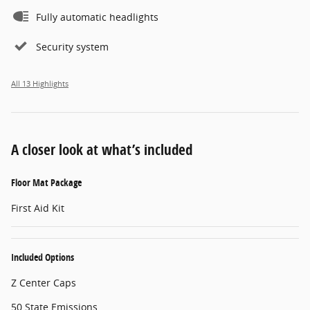
Fully automatic headlights
Security system
All 13 Highlights
A closer look at what’s included
Floor Mat Package
First Aid Kit
Included Options
Z Center Caps
50 State Emissions