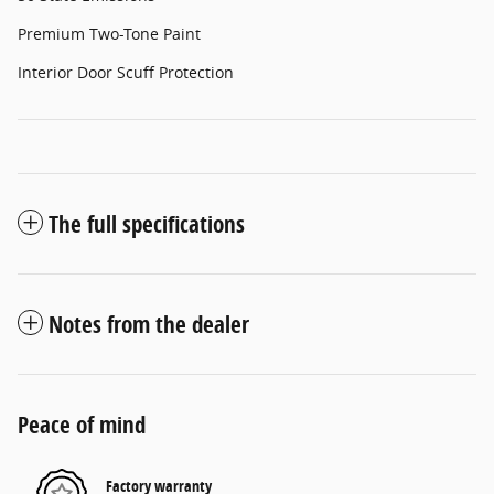
Premium Two-Tone Paint
Interior Door Scuff Protection
The full specifications
Notes from the dealer
Peace of mind
Factory warranty