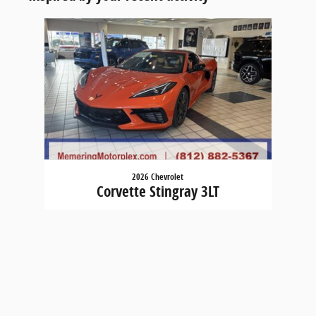
Slide 1 of 1
2026 Chevrolet
Corvette Stingray 3LT