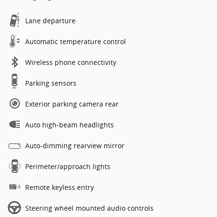
Lane departure
Automatic temperature control
Wireless phone connectivity
Parking sensors
Exterior parking camera rear
Auto high-beam headlights
Auto-dimming rearview mirror
Perimeter/approach lights
Remote keyless entry
Steering wheel mounted audio controls